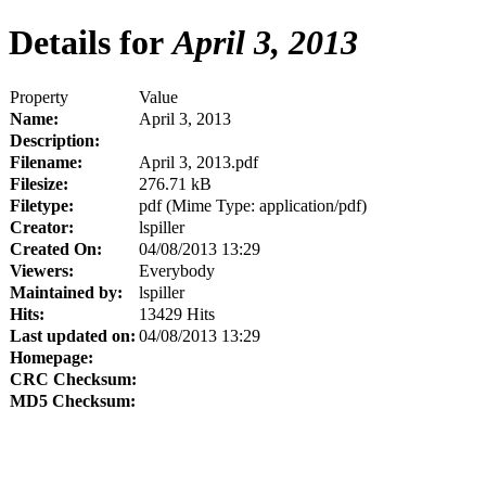
Details for
April 3, 2013
Property
Value
Name:
April 3, 2013
Description:
Filename:
April 3, 2013.pdf
Filesize:
276.71 kB
Filetype:
pdf (Mime Type: application/pdf)
Creator:
lspiller
Created On:
04/08/2013 13:29
Viewers:
Everybody
Maintained by:
lspiller
Hits:
13429 Hits
Last updated on:
04/08/2013 13:29
Homepage:
CRC Checksum:
MD5 Checksum: