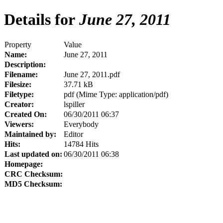
Details for
June 27, 2011
Property
Value
Name:
June 27, 2011
Description:
Filename:
June 27, 2011.pdf
Filesize:
37.71 kB
Filetype:
pdf (Mime Type: application/pdf)
Creator:
lspiller
Created On:
06/30/2011 06:37
Viewers:
Everybody
Maintained by:
Editor
Hits:
14784 Hits
Last updated on:
06/30/2011 06:38
Homepage:
CRC Checksum:
MD5 Checksum: