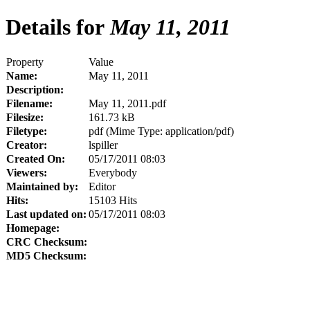
Details for
May 11, 2011
Property
Value
Name:
May 11, 2011
Description:
Filename:
May 11, 2011.pdf
Filesize:
161.73 kB
Filetype:
pdf (Mime Type: application/pdf)
Creator:
lspiller
Created On:
05/17/2011 08:03
Viewers:
Everybody
Maintained by:
Editor
Hits:
15103 Hits
Last updated on:
05/17/2011 08:03
Homepage:
CRC Checksum:
MD5 Checksum: