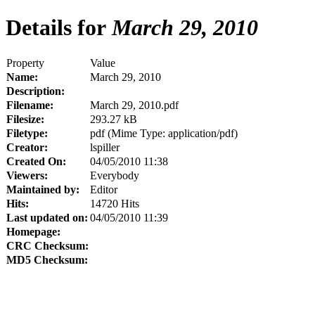
Details for
March 29, 2010
Property
Value
Name:
March 29, 2010
Description:
Filename:
March 29, 2010.pdf
Filesize:
293.27 kB
Filetype:
pdf (Mime Type: application/pdf)
Creator:
lspiller
Created On:
04/05/2010 11:38
Viewers:
Everybody
Maintained by:
Editor
Hits:
14720 Hits
Last updated on:
04/05/2010 11:39
Homepage:
CRC Checksum:
MD5 Checksum: