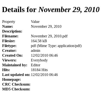
Details for
November 29, 2010
Property
Value
Name:
November 29, 2010
Description:
Filename:
November 29, 2010.pdf
Filesize:
164.58 kB
Filetype:
pdf (Mime Type: application/pdf)
Creator:
admin
Created On:
12/02/2010 06:46
Viewers:
Everybody
Maintained by:
Editor
Hits:
18184 Hits
Last updated on:
12/02/2010 06:46
Homepage:
CRC Checksum:
MD5 Checksum: