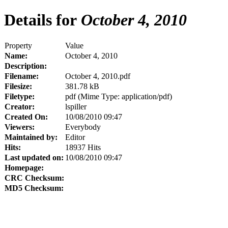
Details for
October 4, 2010
Property
Value
Name:
October 4, 2010
Description:
Filename:
October 4, 2010.pdf
Filesize:
381.78 kB
Filetype:
pdf (Mime Type: application/pdf)
Creator:
lspiller
Created On:
10/08/2010 09:47
Viewers:
Everybody
Maintained by:
Editor
Hits:
18937 Hits
Last updated on:
10/08/2010 09:47
Homepage:
CRC Checksum:
MD5 Checksum: