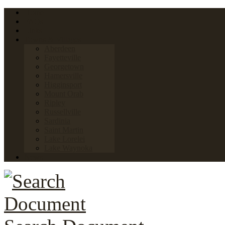
Home
FAQs
Links
Towns & Villages
Aberdeen
Fayetteville
Georgetown
Hamersville
Higginsport
Mount Orab
Ripley
Russellville
Sardinia
Saint Martin
Lake Lorelei
Lake Waynoka
News