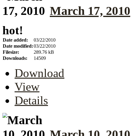
March 17, 2010
hot!
Date added:
03/22/2010
Date modified:
03/22/2010
Filesize:
289.76 kB
Downloads:
14509
Download
View
Details
March 10, 2010