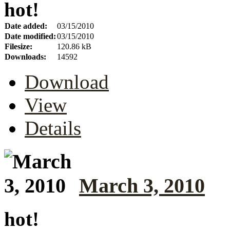
hot!
Date added:
03/15/2010
Date modified:
03/15/2010
Filesize:
120.86 kB
Downloads:
14592
Download
View
Details
March 3, 2010
hot!