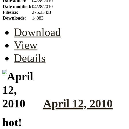
Date added:
04/28/2010
Date modified:
04/28/2010
Filesize:
275.33 kB
Downloads:
14883
Download
View
Details
April 12, 2010
hot!