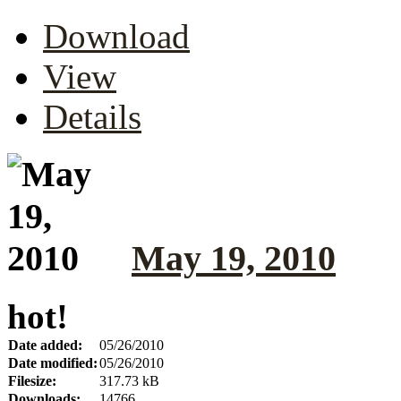
Download
View
Details
May 19, 2010
hot!
Date added:
05/26/2010
Date modified:
05/26/2010
Filesize:
317.73 kB
Downloads:
14766