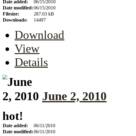
Date added:
06/15/2010
Date modified:
06/15/2010
Filesize:
287.03 kB
Downloads:
14497
Download
View
Details
June 2, 2010
hot!
Date added:
06/11/2010
Date modified:
06/11/2010