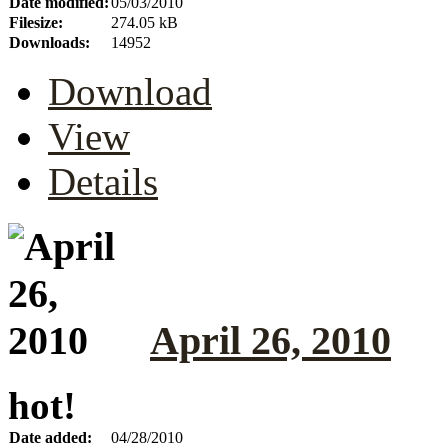
Date modified:
05/03/2010
Filesize:
274.05 kB
Downloads:
14952
Download
View
Details
April 26, 2010
hot!
Date added:
04/28/2010