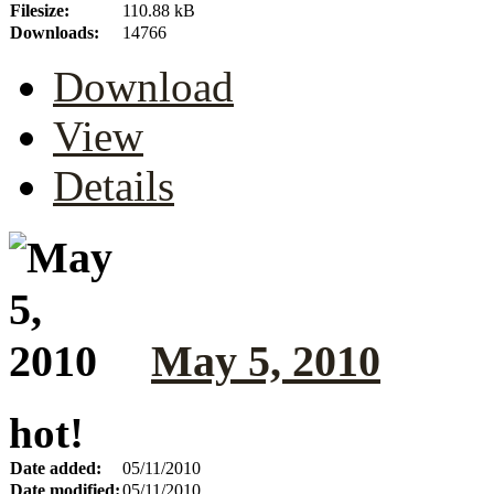
Filesize:
110.88 kB
Downloads:
14766
Download
View
Details
May 5, 2010
hot!
Date added:
05/11/2010
Date modified:
05/11/2010