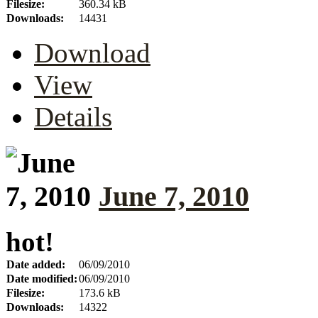
Filesize:
360.34 kB
Downloads:
14431
Download
View
Details
June 7, 2010
hot!
Date added:
06/09/2010
Date modified:
06/09/2010
Filesize:
173.6 kB
Downloads:
14322