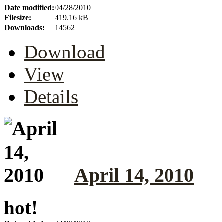
Date modified:
04/28/2010
Filesize:
419.16 kB
Downloads:
14562
Download
View
Details
April 14, 2010
hot!