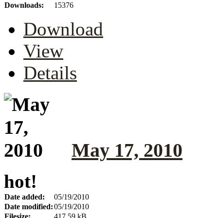
Downloads:
15376
Download
View
Details
May 17, 2010
hot!
Date added:
05/19/2010
Date modified:
05/19/2010
Filesize:
417.59 kB