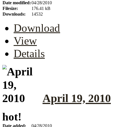
Date modified:
04/28/2010
Filesize:
176.41 kB
Downloads:
14532
Download
View
Details
April 19, 2010
hot!
Date added:
04/28/2010