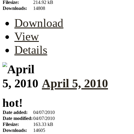
Filesize:
214.92 kB
Downloads:
14808
Download
View
Details
April 5, 2010
hot!
Date added:
04/07/2010
Date modified:
04/07/2010
Filesize:
163.33 kB
Downloads:
14605