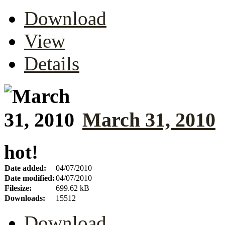
Download
View
Details
March 31, 2010
hot!
Date added:
04/07/2010
Date modified:
04/07/2010
Filesize:
699.62 kB
Downloads:
15512
Download