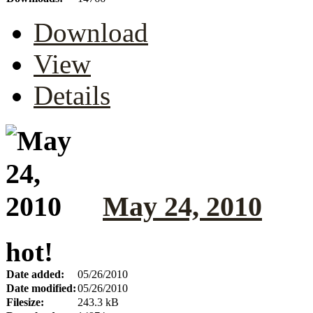
Download
View
Details
May 24, 2010
hot!
Date added:
05/26/2010
Date modified:
05/26/2010
Filesize:
243.3 kB