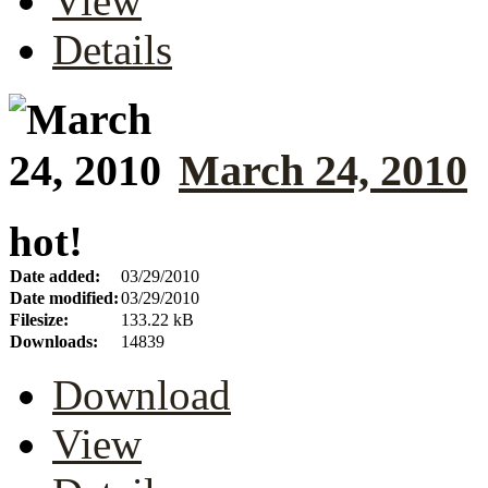
View
Details
March 24, 2010
hot!
Date added:
03/29/2010
Date modified:
03/29/2010
Filesize:
133.22 kB
Downloads:
14839
Download
View