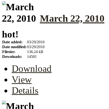
March 22, 2010
hot!
Date added:
03/29/2010
Date modified:
03/29/2010
Filesize:
136.24 kB
Downloads:
14581
Download
View
Details