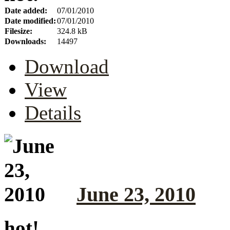
Date added:
07/01/2010
Date modified:
07/01/2010
Filesize:
324.8 kB
Downloads:
14497
Download
View
Details
June 23, 2010
hot!