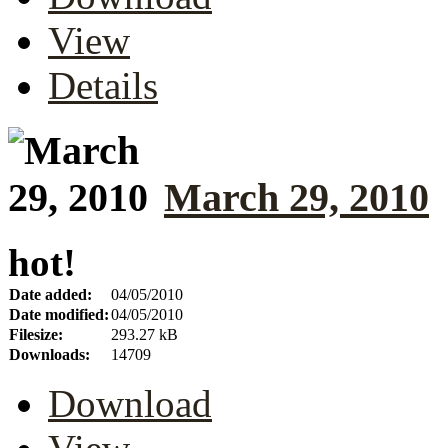
View
Details
March 29, 2010
hot!
Date added:
04/05/2010
Date modified:
04/05/2010
Filesize:
293.27 kB
Downloads:
14709
Download