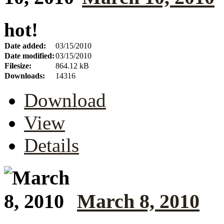
hot!
Date added:
03/15/2010
Date modified:
03/15/2010
Filesize:
864.12 kB
Downloads:
14316
Download
View
Details
March 8, 2010