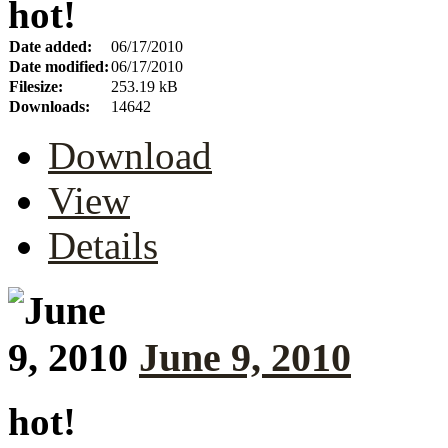
hot!
Date added:
06/17/2010
Date modified:
06/17/2010
Filesize:
253.19 kB
Downloads:
14642
Download
View
Details
June 9, 2010
hot!