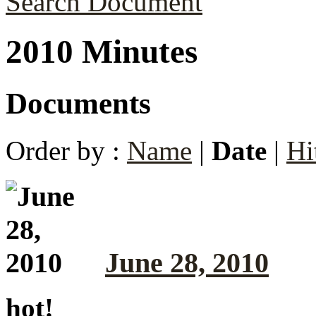
Search Document
2010 Minutes
Documents
Order by :
Name
|
Date
|
Hi
June 28, 2010
hot!