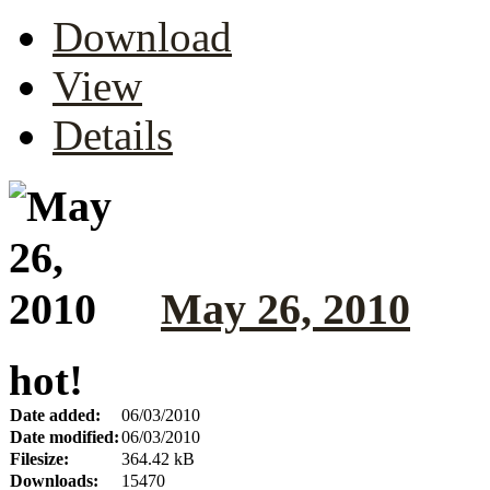
Download
View
Details
May 26, 2010
hot!
Date added:
06/03/2010
Date modified:
06/03/2010
Filesize:
364.42 kB
Downloads:
15470