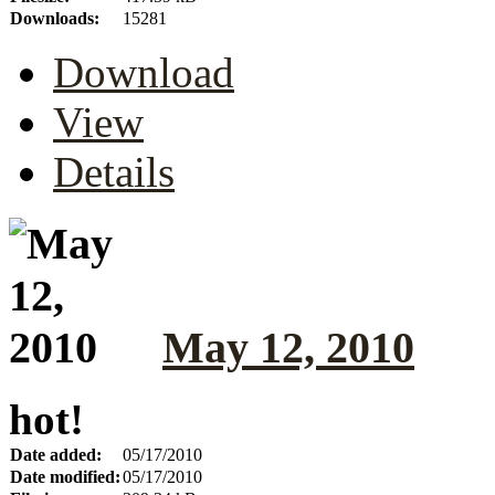
Downloads:
15281
Download
View
Details
May 12, 2010
hot!
Date added:
05/17/2010
Date modified:
05/17/2010