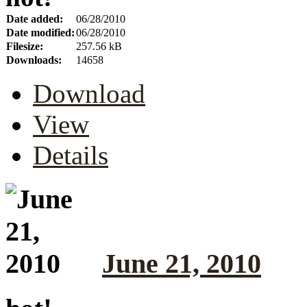
Date added:
06/28/2010
Date modified:
06/28/2010
Filesize:
257.56 kB
Downloads:
14658
Download
View
Details
June 21, 2010