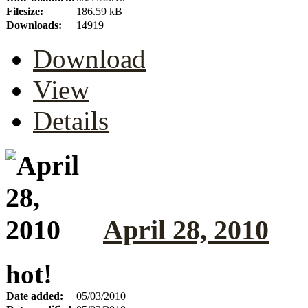
Filesize:
186.59 kB
Downloads:
14919
Download
View
Details
April 28, 2010
hot!
Date added:
05/03/2010