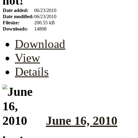
hot!
Date added:
06/23/2010
Date modified:
06/23/2010
Filesize:
200.55 kB
Downloads:
14808
Download
View
Details
June 16, 2010