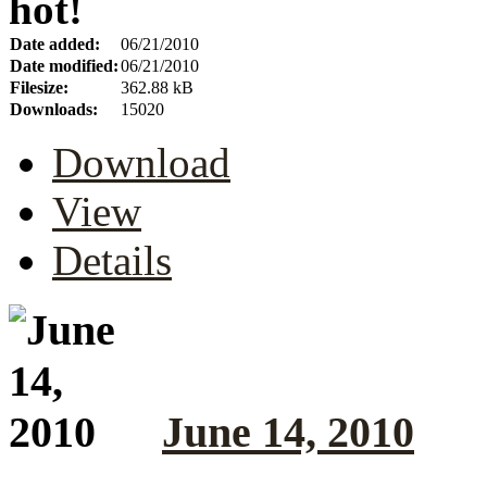
hot!
Date added:
06/21/2010
Date modified:
06/21/2010
Filesize:
362.88 kB
Downloads:
15020
Download
View
Details
June 14, 2010