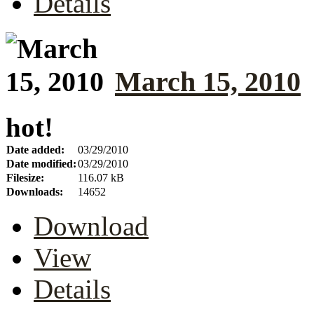
Details
March 15, 2010
hot!
Date added:
03/29/2010
Date modified:
03/29/2010
Filesize:
116.07 kB
Downloads:
14652
Download
View
Details