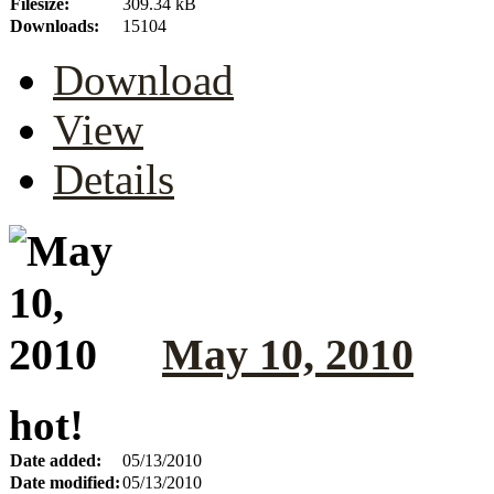
Filesize:
309.34 kB
Downloads:
15104
Download
View
Details
May 10, 2010
hot!
Date added:
05/13/2010
Date modified:
05/13/2010