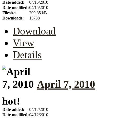
Date added:
04/15/2010
Date modified:
04/15/2010
Filesize:
200.85 kB
Downloads:
15738
Download
View
Details
April 7, 2010
hot!
Date added:
04/12/2010
Date modified:
04/12/2010