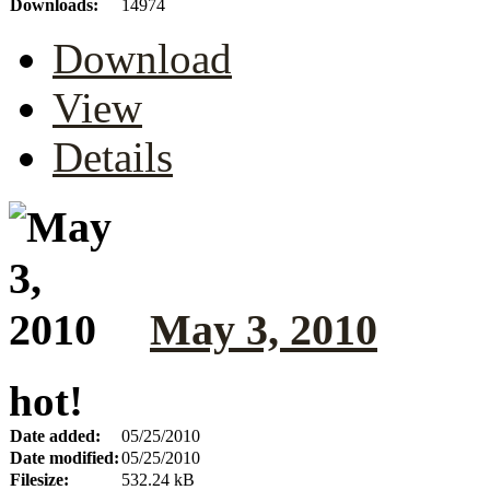
Downloads:
14974
Download
View
Details
May 3, 2010
hot!
Date added:
05/25/2010
Date modified:
05/25/2010
Filesize:
532.24 kB