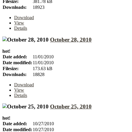
Filesize:
381.78 kB
Downloads:
18923
Download
View
Details
October 28, 2010
hot!
Date added:
11/01/2010
Date modified:
11/01/2010
Filesize:
173.63 kB
Downloads:
18828
Download
View
Details
October 25, 2010
hot!
Date added:
10/27/2010
Date modified:
10/27/2010