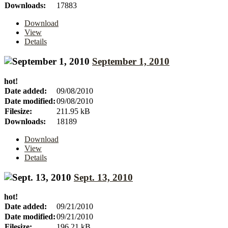
Downloads:
17883
Download
View
Details
September 1, 2010
hot!
Date added:
09/08/2010
Date modified:
09/08/2010
Filesize:
211.95 kB
Downloads:
18189
Download
View
Details
Sept. 13, 2010
hot!
Date added:
09/21/2010
Date modified:
09/21/2010
Filesize:
196.21 kB