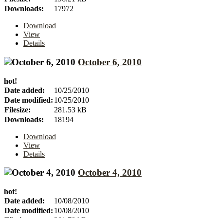
Downloads:
17972
Download
View
Details
October 6, 2010
hot!
Date added:
10/25/2010
Date modified:
10/25/2010
Filesize:
281.53 kB
Downloads:
18194
Download
View
Details
October 4, 2010
hot!
Date added:
10/08/2010
Date modified:
10/08/2010