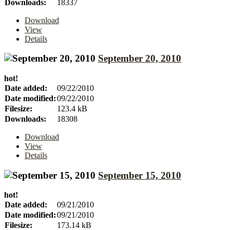
Downloads:
18337
Download
View
Details
September 20, 2010
hot!
Date added:
09/22/2010
Date modified:
09/22/2010
Filesize:
123.4 kB
Downloads:
18308
Download
View
Details
September 15, 2010
hot!
Date added:
09/21/2010
Date modified:
09/21/2010
Filesize:
173.14 kB