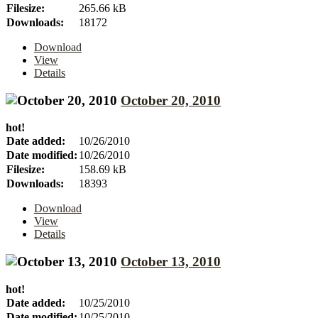
Filesize:
265.66 kB
Downloads:
18172
Download
View
Details
October 20, 2010
hot!
Date added:
10/26/2010
Date modified:
10/26/2010
Filesize:
158.69 kB
Downloads:
18393
Download
View
Details
October 13, 2010
hot!
Date added:
10/25/2010
Date modified:
10/25/2010