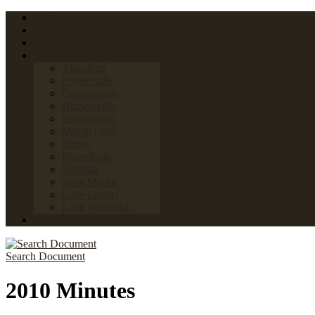
Home
FAQs
Links
Towns & Villages
Aberdeen
Fayetteville
Georgetown
Hamersville
Higginsport
Mount Orab
Ripley
Russellville
Sardinia
Saint Martin
Lake Lorelei
Lake Waynoka
News
Search Document
2010 Minutes