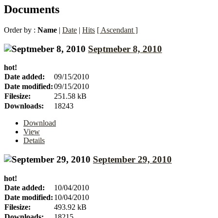
Documents
Order by :
Name
|
Date
|
Hits
[ Ascendant ]
Septmeber 8, 2010
hot!
Date added:
09/15/2010
Date modified:
09/15/2010
Filesize:
251.58 kB
Downloads:
18243
Download
View
Details
September 29, 2010
hot!
Date added:
10/04/2010
Date modified:
10/04/2010
Filesize:
493.92 kB
Downloads:
18215