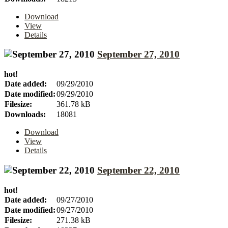
Download
View
Details
September 27, 2010
hot!
Date added:
09/29/2010
Date modified:
09/29/2010
Filesize:
361.78 kB
Downloads:
18081
Download
View
Details
September 22, 2010
hot!
Date added:
09/27/2010
Date modified:
09/27/2010
Filesize:
271.38 kB