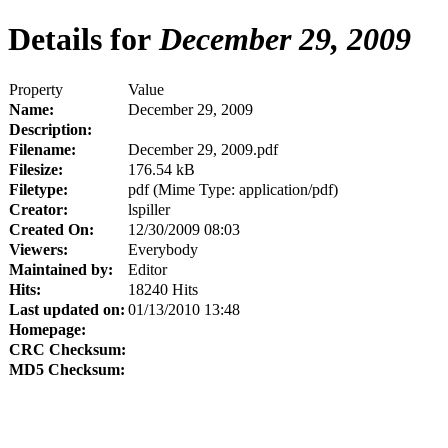
Details for
December 29, 2009
Property
Value
Name:
December 29, 2009
Description:
Filename:
December 29, 2009.pdf
Filesize:
176.54 kB
Filetype:
pdf (Mime Type: application/pdf)
Creator:
lspiller
Created On:
12/30/2009 08:03
Viewers:
Everybody
Maintained by:
Editor
Hits:
18240 Hits
Last updated on:
01/13/2010 13:48
Homepage:
CRC Checksum:
MD5 Checksum: