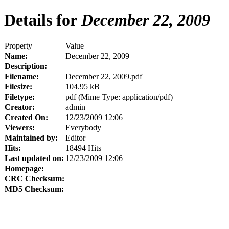
Details for
December 22, 2009
Property
Value
Name:
December 22, 2009
Description:
Filename:
December 22, 2009.pdf
Filesize:
104.95 kB
Filetype:
pdf (Mime Type: application/pdf)
Creator:
admin
Created On:
12/23/2009 12:06
Viewers:
Everybody
Maintained by:
Editor
Hits:
18494 Hits
Last updated on:
12/23/2009 12:06
Homepage:
CRC Checksum:
MD5 Checksum: