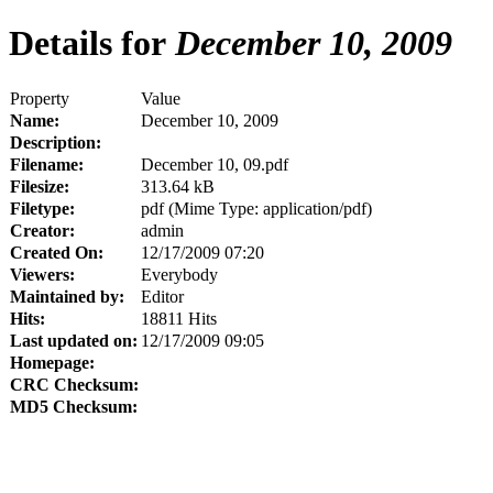
Details for
December 10, 2009
Property
Value
Name:
December 10, 2009
Description:
Filename:
December 10, 09.pdf
Filesize:
313.64 kB
Filetype:
pdf (Mime Type: application/pdf)
Creator:
admin
Created On:
12/17/2009 07:20
Viewers:
Everybody
Maintained by:
Editor
Hits:
18811 Hits
Last updated on:
12/17/2009 09:05
Homepage:
CRC Checksum:
MD5 Checksum: