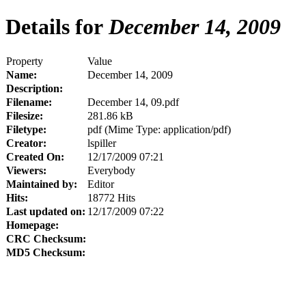
Details for
December 14, 2009
Property
Value
Name:
December 14, 2009
Description:
Filename:
December 14, 09.pdf
Filesize:
281.86 kB
Filetype:
pdf (Mime Type: application/pdf)
Creator:
lspiller
Created On:
12/17/2009 07:21
Viewers:
Everybody
Maintained by:
Editor
Hits:
18772 Hits
Last updated on:
12/17/2009 07:22
Homepage:
CRC Checksum:
MD5 Checksum: