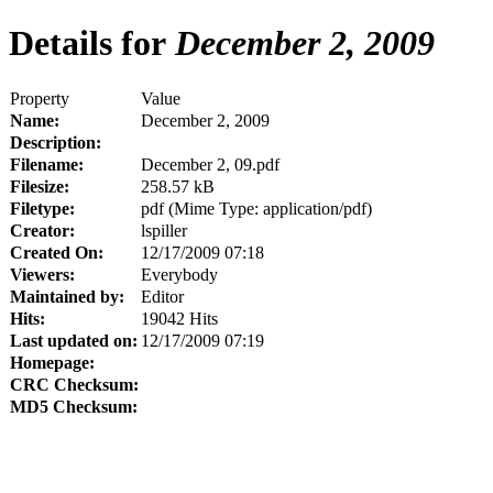
Details for
December 2, 2009
Property
Value
Name:
December 2, 2009
Description:
Filename:
December 2, 09.pdf
Filesize:
258.57 kB
Filetype:
pdf (Mime Type: application/pdf)
Creator:
lspiller
Created On:
12/17/2009 07:18
Viewers:
Everybody
Maintained by:
Editor
Hits:
19042 Hits
Last updated on:
12/17/2009 07:19
Homepage:
CRC Checksum:
MD5 Checksum: